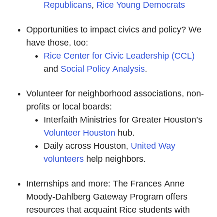
Republicans
,
Rice Young Democrats
Opportunities to impact civics and policy? We
have those, too:
Rice Center for Civic Leadership (CCL)
and
Social Policy Analysis
.
Volunteer for neighborhood associations, non-
profits or local boards:
Interfaith Ministries for Greater Houston’s
Volunteer Houston
hub.
Daily across Houston,
United Way
volunteers
help neighbors.
Internships and more: The Frances Anne
Moody-Dahlberg Gateway Program offers
resources that acquaint Rice students with