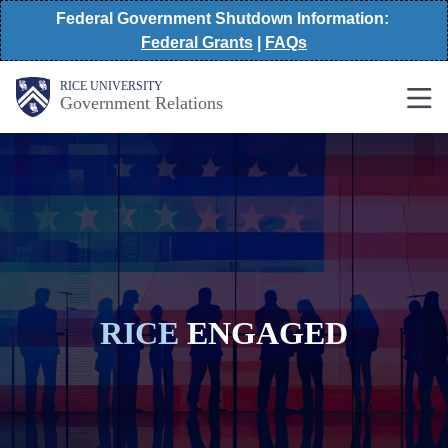
Skip
Federal Government Shutdown Information:
Federal Grants
|
FAQs
to
main
Main
RICE UNIVERSITY
Government Relations
Nav
content
RICE
ENGAGED