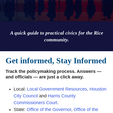
A quick guide to practical civics for the Rice
community.
Get informed, Stay Informed
Track the policymaking process. Answers —
and officials — are just a click away.
Local:
Local Government Resources
,
Houston
City Council
and
Harris County
Commissioners Court
.
State:
Office of the Governor
,
Office of the