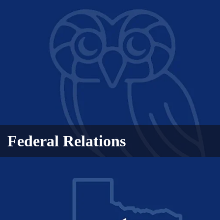
Federal Relations