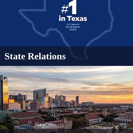
State Relations