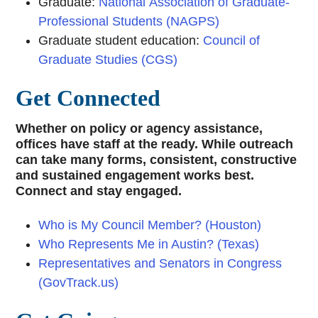
Graduate:
National Association of Graduate-
Professional Students (NAGPS)
Graduate student education:
Council of
Graduate Studies (CGS)
Get Connected
Whether on policy or agency assistance,
offices have staff at the ready. While outreach
can take many forms, consistent, constructive
and sustained engagement works best.
Connect and stay engaged.
Who is My Council Member? (Houston)
Who Represents Me in Austin? (Texas)
Representatives and Senators in Congress
(GovTrack.us)