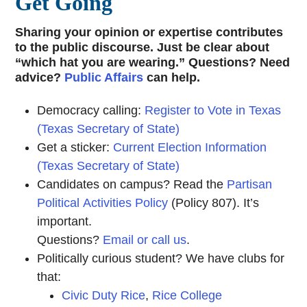
Get Going
Sharing your opinion or expertise contributes
to the public discourse. Just be clear about
“which hat you are wearing.” Questions? Need
advice?
Public Affairs
can help.
Democracy calling:
Register to Vote in Texas
(Texas Secretary of State)
Get a sticker:
Current Election Information
(Texas Secretary of State)
Candidates on campus? Read the
Partisan
Political Activities Policy
(Policy 807). It’s
important.
Questions?
Email or call us
.
Politically curious student? We have clubs for
that:
Civic Duty Rice
,
Rice College