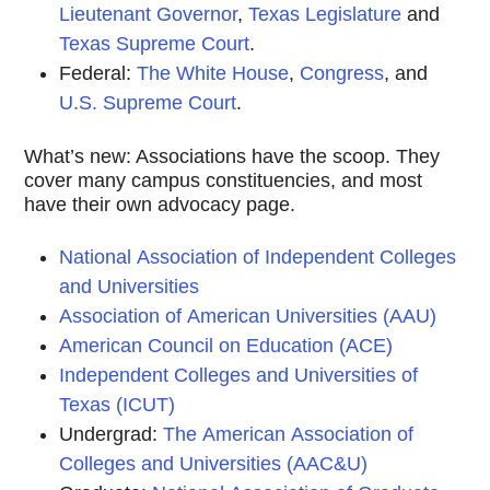
Lieutenant Governor
,
Texas Legislature
and
Texas Supreme Court
.
Federal:
The White House
,
Congress
, and
U.S. Supreme Court
.
What’s new: Associations have the scoop. They
cover many campus constituencies, and most
have their own advocacy page.
National Association of Independent Colleges
and Universities
Association of American Universities (AAU)
American Council on Education (ACE)
Independent Colleges and Universities of
Texas (ICUT)
Undergrad:
The American Association of
Colleges and Universities (AAC&U)