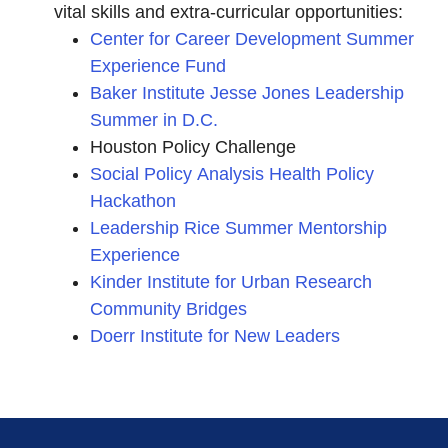
vital skills and extra-curricular opportunities:
Center for Career Development Summer
Experience Fund
Baker Institute Jesse Jones Leadership
Summer in D.C.
Houston Policy Challenge
Social Policy Analysis Health Policy
Hackathon
Leadership Rice Summer Mentorship
Experience
Kinder Institute for Urban Research
Community Bridges
Doerr Institute for New Leaders